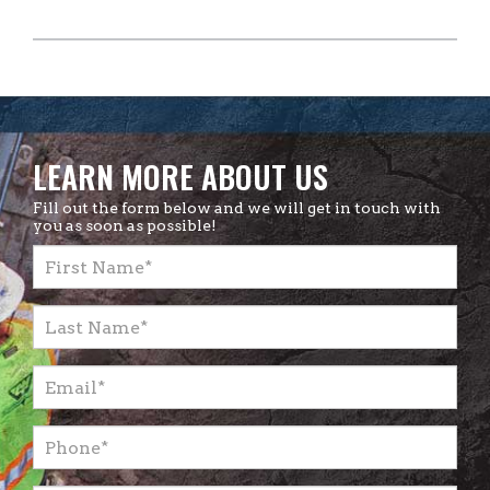
LEARN MORE ABOUT US
Fill out the form below and we will get in touch with
you as soon as possible!