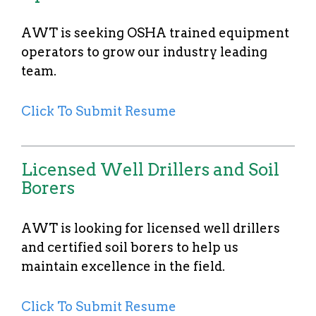
AWT is seeking OSHA trained equipment
operators to grow our industry leading
team.
Click To Submit Resume
Licensed Well Drillers and Soil
Borers
AWT is looking for licensed well drillers
and certified soil borers to help us
maintain excellence in the field.
Click To Submit Resume