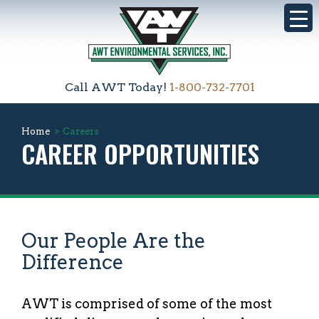
Call AWT Today!
1-800-732-7701
Home
>
Careers
CAREER OPPORTUNITIES
Our People Are the
Difference
AWT is comprised of some of the most