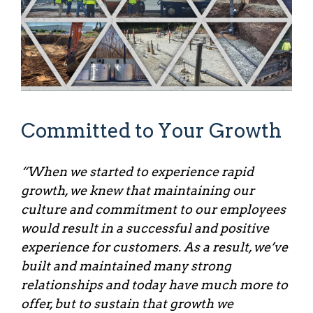
Committed to Your Growth
“When we started to experience rapid
growth, we knew that maintaining our
culture and commitment to our employees
would result in a successful and positive
experience for customers. As a result, we’ve
built and maintained many strong
relationships and today have much more to
offer, but to sustain that growth we