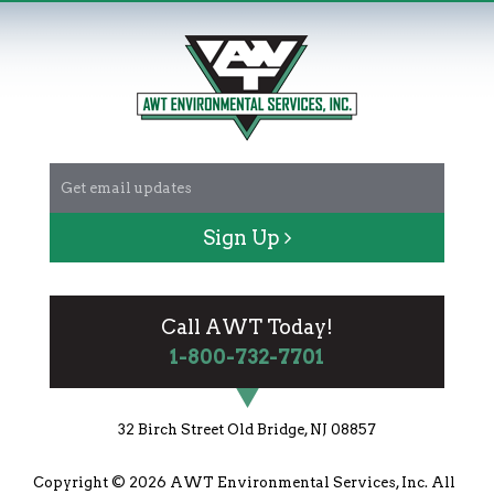
Sign Up
Call AWT Today!
1-800-732-7701
32 Birch Street Old Bridge, NJ 08857
Copyright © 2026
AWT Environmental Services, Inc.
All