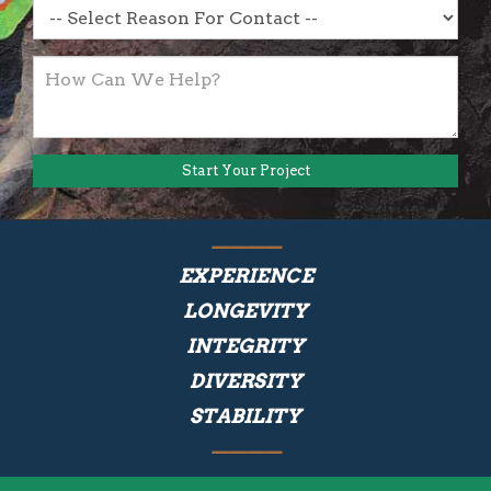
EXPERIENCE
LONGEVITY
INTEGRITY
DIVERSITY
STABILITY