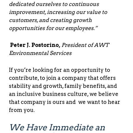
dedicated ourselves to continuous
improvement, increasing our value to
customers, and creating growth
opportunities for our employees.”
Peter J. Postorino,
President of AWT
Environmental Services
If you’re looking for an opportunity to
contribute, to join a company that offers
stability and growth, family benefits, and
an inclusive business culture, we believe
that company is ours and we want to hear
from you.
We Have Immediate an