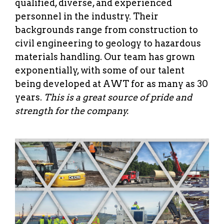
qualified, diverse, and experienced
personnel in the industry. Their
backgrounds range from construction to
civil engineering to geology to hazardous
materials handling. Our team has grown
exponentially, with some of our talent
being developed at AWT for as many as 30
years.
This is a great source of pride and
strength for the company.