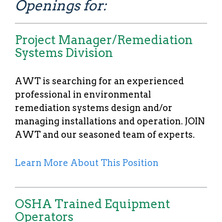
Openings for:
Project Manager/Remediation
Systems Division
AWT is searching for an experienced
professional in environmental
remediation systems design and/or
managing installations and operation. JOIN
AWT and our seasoned team of experts.
Learn More About This Position
OSHA Trained Equipment
Operators