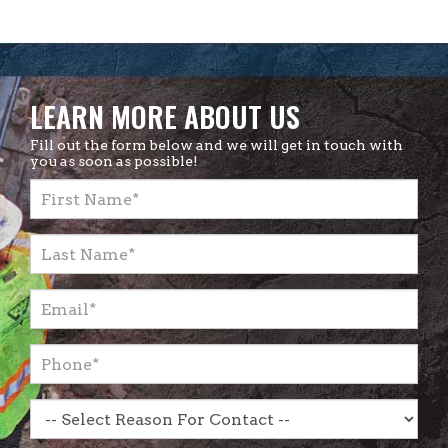
LEARN MORE ABOUT US
Fill out the form below and we will get in touch with
you as soon as possible!