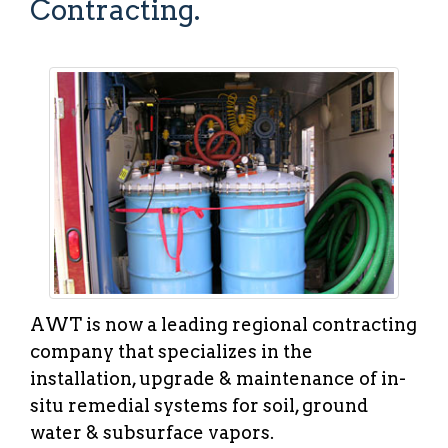
Contracting.
AWT is now a leading regional contracting
company that specializes in the
installation, upgrade & maintenance of in-
situ remedial systems for soil, ground
water & subsurface vapors.