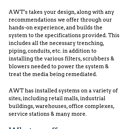
AWT’s takes your design, along with any
recommendations we offer through our
hands-on experience, and builds the
system to the specifications provided. This
includes all the necessary trenching,
piping, conduits, etc. in addition to
installing the various filters, scrubbers &
blowers needed to power the system &
treat the media being remediated.
AWT has installed systems on a variety of
sites, including retail malls, industrial
buildings, warehouses, office complexes,
service stations & many more.