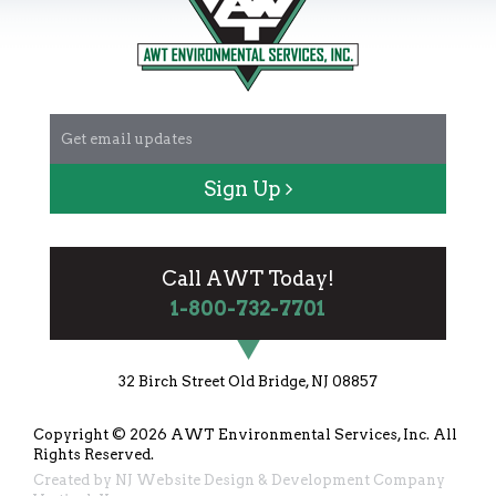
Sign Up
Call AWT Today!
1-800-732-7701
32 Birch Street Old Bridge, NJ 08857
Copyright © 2026
AWT Environmental Services, Inc.
All
Rights Reserved.
Created by
NJ Website Design & Development Company