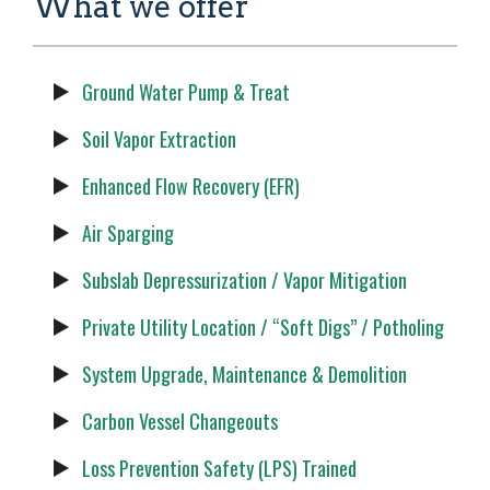
What we offer
Ground Water Pump & Treat
Soil Vapor Extraction
Enhanced Flow Recovery (EFR)
Air Sparging
Subslab Depressurization / Vapor Mitigation
Private Utility Location / “Soft Digs” / Potholing
System Upgrade, Maintenance & Demolition
Carbon Vessel Changeouts
Loss Prevention Safety (LPS) Trained