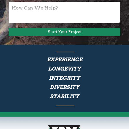
EXPERIENCE
LONGEVITY
INTEGRITY
DIVERSITY
STABILITY