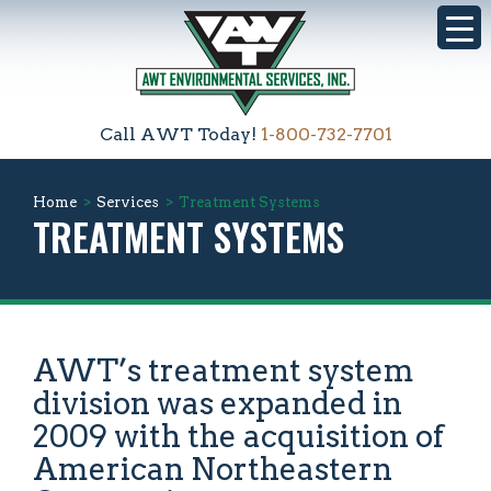
Call AWT Today!
1-800-732-7701
Home
>
Services
>
Treatment Systems
TREATMENT SYSTEMS
AWT’s treatment system
division was expanded in
2009 with the acquisition of
American Northeastern