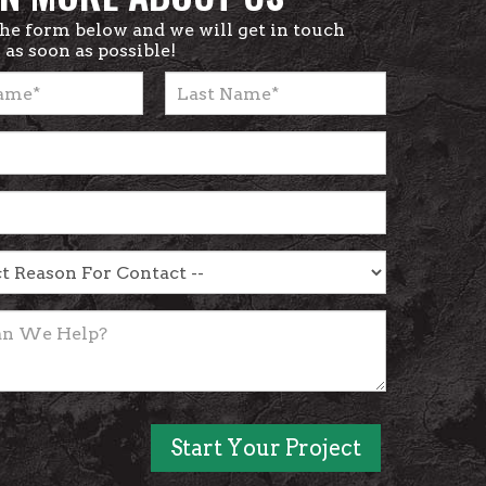
 the form below and we will get in touch
 as soon as possible!