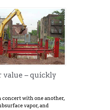
r value – quickly
n concert with one another,
ubsurface vapor, and