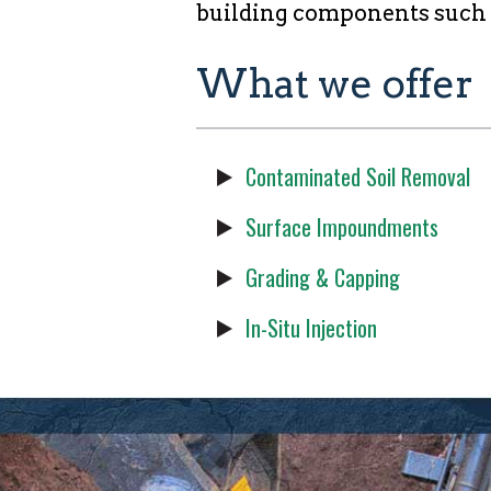
building components such as
What we offer
Contaminated Soil Removal
Surface Impoundments
Grading & Capping
In-Situ Injection