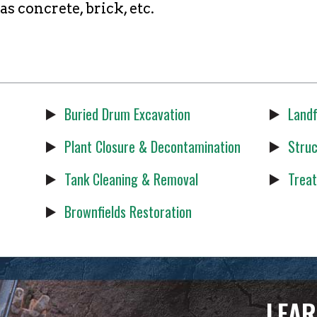
 concrete, brick, etc.
Buried Drum Excavation
Landf
Plant Closure & Decontamination
Struc
Tank Cleaning & Removal
Treat
Brownfields Restoration
LEAR