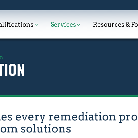
lifications
Services
Resources & F
on
TION
 every remediation proj
tom solutions