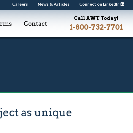
Careers
News & Articles
Connect on LinkedIn
Call AWT Today!
orms
Contact
1-800-732-7701
ect as unique