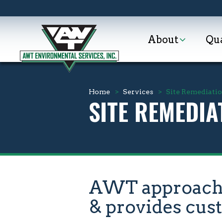
About
Qua
Home
>
Services
>
Site Remediati
SITE REMEDIA
AWT approaches
& provides cus