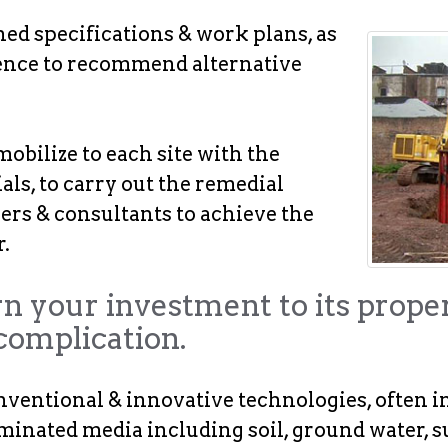
d specifications & work plans, as
rience to recommend alternative
obilize to each site with the
ls, to carry out the remedial
eers & consultants to achieve the
.
rn your investment to its prope
complication.
nventional & innovative technologies, often i
minated media including soil, ground water, s