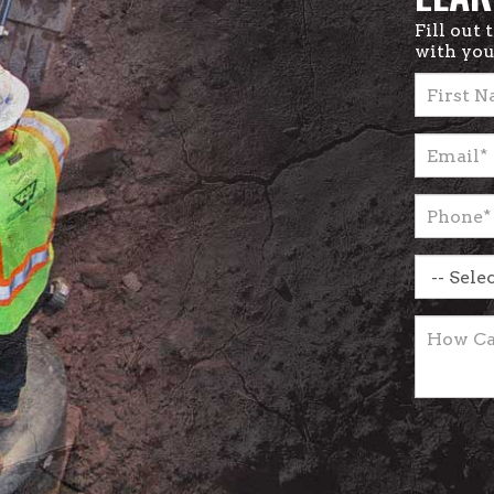
Fill out
with you