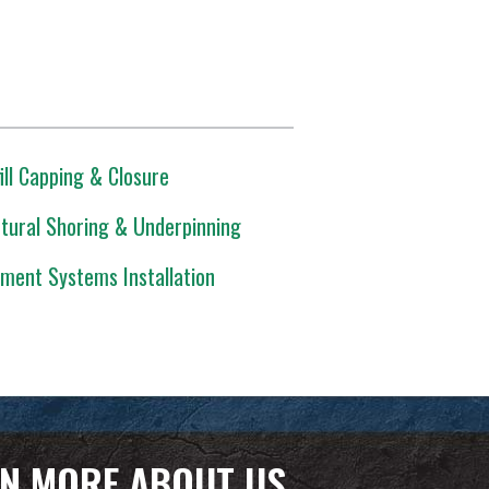
ill Capping & Closure
tural Shoring & Underpinning
ment Systems Installation
N MORE ABOUT US