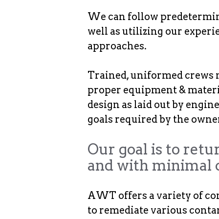
We can follow predetermine
well as utilizing our expe
approaches.
Trained, uniformed crews m
proper equipment & materia
design as laid out by engin
goals required by the owner
Our goal is to retu
and with minimal 
AWT offers a variety of co
to remediate various conta